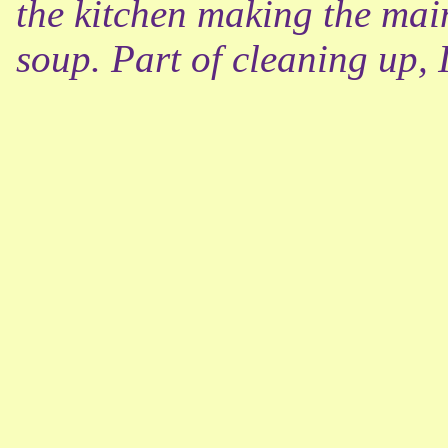
the kitchen making the main
soup. Part of cleaning up, 