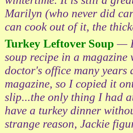
Marilyn (who never did care
can cook out of it, the thick
Turkey Leftover Soup
— D
soup recipe in a magazine w
doctor's office many years a
magazine, so I copied it on
slip...the only thing I had a
have a turkey dinner witho
strange reason, Jackie figu