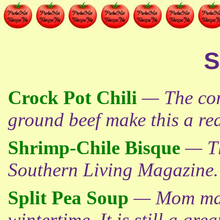
S
Crock Pot Chili
— The com
ground beef make this a real
Shrimp-Chile Bisque
— Th
Southern Living Magazine.
Split Pea Soup
— Mom made
wintertime. It is still a gre