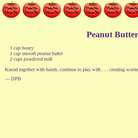
Peanut Butter
1 cup honey
1 cup smooth peanut butter
2 cups powdered milk
Knead together with hands, continue to play with . . . creating worms, 
— DPB