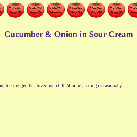
Cucumber & Onion in Sour Cream
 tossing gently. Cover and chill 24 hours, sirring occasionally.