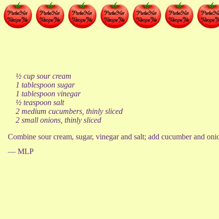
½ cup sour cream
1 tablespoon sugar
1 tablespoon vinegar
½ teaspoon salt
2 medium cucumbers, thinly sliced
2 small onions, thinly sliced
Combine sour cream, sugar, vinegar and salt; add cucumber and onion,
— MLP