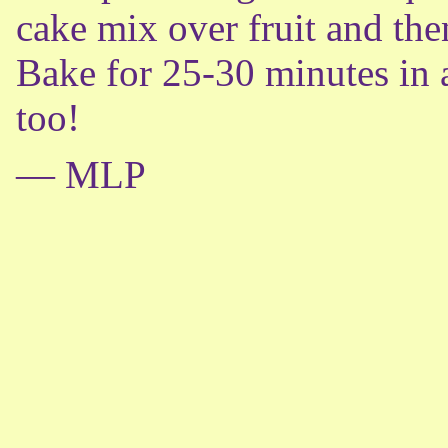
cake mix over fruit and the
Bake for 25-30 minutes in 
too!
— MLP