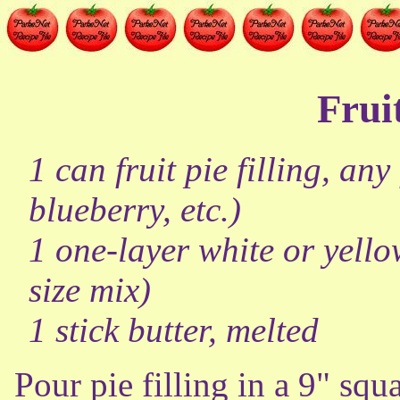
Frui
1 can fruit pie filling, an
blueberry, etc.)
1 one-layer white or yello
size mix)
1 stick butter, melted
Pour pie filling in a 9" squ